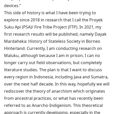
devices.”
This side of history is what I have been trying to
explore since 2018 in research that I call the Proyek
Suku Api (PSA)/ Fire Tribe Project (FTP). In 2021, my
first research results will be published, namely Dayak
Mardaheka: History of Stateless Society in Borneo
Hinterland. Currently, I am conducting research on
Maluku, although because I am in prison, I can no
longer carry out field observations, but completely
literature studies. The plan is that I want to discuss
every region in Indonesia, including Java and Sumatra,
over the next half decade. In this way, hopefully we will
rediscover the theory of anarchism which originates
from ancestral practices, or what has recently been
referred to as Anarcho-Indigenism. This theoretical
approach is currently developing, especially in the