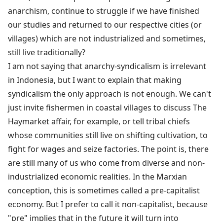
anarchism, continue to struggle if we have finished
our studies and returned to our respective cities (or
villages) which are not industrialized and sometimes,
still live traditionally?
I am not saying that anarchy-syndicalism is irrelevant
in Indonesia, but I want to explain that making
syndicalism the only approach is not enough. We can't
just invite fishermen in coastal villages to discuss The
Haymarket affair, for example, or tell tribal chiefs
whose communities still live on shifting cultivation, to
fight for wages and seize factories. The point is, there
are still many of us who come from diverse and non-
industrialized economic realities. In the Marxian
conception, this is sometimes called a pre-capitalist
economy. But I prefer to call it non-capitalist, because
"pre" implies that in the future it will turn into