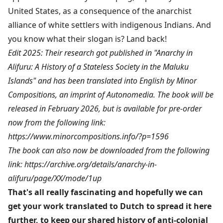
United States, as a consequence of the anarchist
alliance of white settlers with indigenous Indians. And
you know what their slogan is? Land back!
Edit 2025: Their research got published in "Anarchy in
Alifuru: A History of a Stateless Society in the Maluku
Islands" and has been translated into English by Minor
Compositions, an imprint of Autonomedia. The book will be
released in February 2026, but is available for pre-order
now from the following link:
https://www.minorcompositions.info/?p=1596
The book can also now be downloaded from the following
link:
https://archive.org/details/anarchy-in-
alifuru/page/XX/mode/1up
That's all really fascinating and hopefully we can
get your work translated to Dutch to spread it here
further, to keep our shared history of anti-colonial