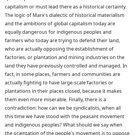
capitalism or must lead there as a historical certainty.
The logic of Marx's dialectic of historical materialism
and the ambitions of global capitalism today are
equally dangerous for indigenous peoples and
farmers who today are trying to defend their land,
who are actually opposing the establishment of
factories, or plantation and mining industries on the
land they have previously controlled and managed. In
fact, in some places, farmers and communities are
actually fighting to have large-scale factories or
plantations in their places closed, because it makes
them even more miserable. Finally, there is a
contradiction: how can we be syndicalists, when all
this time we have stood with the peasant movement
and indigenous peoples? What should we say when
the orientation of the people's movement is to oppose