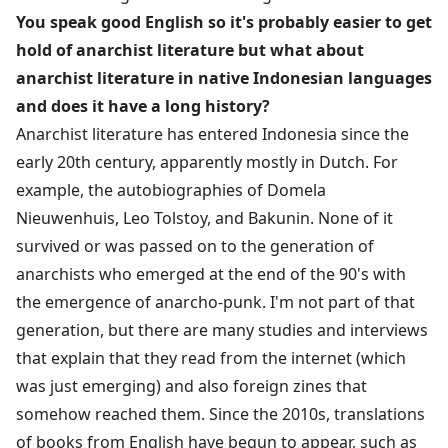
You speak good English so it's probably easier to get
hold of anarchist literature but what about
anarchist literature in native Indonesian languages
and does it have a long history?
Anarchist literature has entered Indonesia since the
early 20th century, apparently mostly in Dutch. For
example, the autobiographies of Domela
Nieuwenhuis, Leo Tolstoy, and Bakunin. None of it
survived or was passed on to the generation of
anarchists who emerged at the end of the 90's with
the emergence of anarcho-punk. I'm not part of that
generation, but there are many studies and interviews
that explain that they read from the internet (which
was just emerging) and also foreign zines that
somehow reached them. Since the 2010s, translations
of books from English have begun to appear, such as