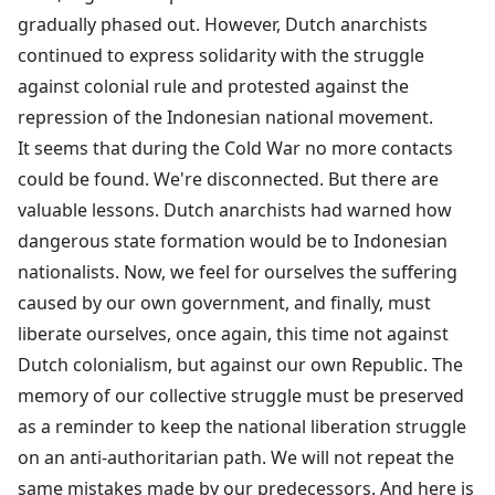
gradually phased out. However, Dutch anarchists
continued to express solidarity with the struggle
against colonial rule and protested against the
repression of the Indonesian national movement.
It seems that during the Cold War no more contacts
could be found. We're disconnected. But there are
valuable lessons. Dutch anarchists had warned how
dangerous state formation would be to Indonesian
nationalists. Now, we feel for ourselves the suffering
caused by our own government, and finally, must
liberate ourselves, once again, this time not against
Dutch colonialism, but against our own Republic. The
memory of our collective struggle must be preserved
as a reminder to keep the national liberation struggle
on an anti-authoritarian path. We will not repeat the
same mistakes made by our predecessors. And here is