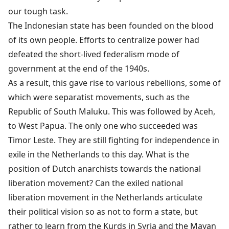
our tough task.
The Indonesian state has been founded on the blood
of its own people. Efforts to centralize power had
defeated the short-lived federalism mode of
government at the end of the 1940s.
As a result, this gave rise to various rebellions, some of
which were separatist movements, such as the
Republic of South Maluku. This was followed by Aceh,
to West Papua. The only one who succeeded was
Timor Leste. They are still fighting for independence in
exile in the Netherlands to this day. What is the
position of Dutch anarchists towards the national
liberation movement? Can the exiled national
liberation movement in the Netherlands articulate
their political vision so as not to form a state, but
rather to learn from the Kurds in Syria and the Mayan