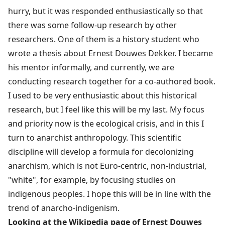
hurry, but it was responded enthusiastically so that
there was some follow-up research by other
researchers. One of them is a history student who
wrote a thesis about Ernest Douwes Dekker. I became
his mentor informally, and currently, we are
conducting research together for a co-authored book.
I used to be very enthusiastic about this historical
research, but I feel like this will be my last. My focus
and priority now is the ecological crisis, and in this I
turn to anarchist anthropology. This scientific
discipline will develop a formula for decolonizing
anarchism, which is not Euro-centric, non-industrial,
"white", for example, by focusing studies on
indigenous peoples. I hope this will be in line with the
trend of anarcho-indigenism.
Looking at the Wikipedia page of Ernest Douwes