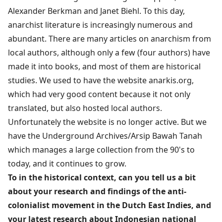
Alexander Berkman and Janet Biehl. To this day,
anarchist literature is increasingly numerous and
abundant. There are many articles on anarchism from
local authors, although only a few (four authors) have
made it into books, and most of them are historical
studies. We used to have the website anarkis.org,
which had very good content because it not only
translated, but also hosted local authors.
Unfortunately the website is no longer active. But we
have the Underground Archives/Arsip Bawah Tanah
which manages a large collection from the 90's to
today, and it continues to grow.
To in the historical context, can you tell us a bit
about your research and findings of the anti-
colonialist movement in the Dutch East Indies, and
your latest research about Indonesian national