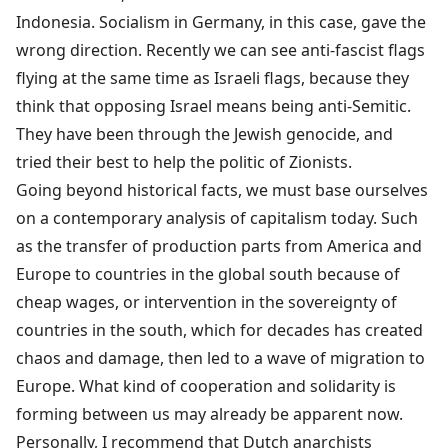
Indonesia. Socialism in Germany, in this case, gave the
wrong direction. Recently we can see anti-fascist flags
flying at the same time as Israeli flags, because they
think that opposing Israel means being anti-Semitic.
They have been through the Jewish genocide, and
tried their best to help the politic of Zionists.
Going beyond historical facts, we must base ourselves
on a contemporary analysis of capitalism today. Such
as the transfer of production parts from America and
Europe to countries in the global south because of
cheap wages, or intervention in the sovereignty of
countries in the south, which for decades has created
chaos and damage, then led to a wave of migration to
Europe. What kind of cooperation and solidarity is
forming between us may already be apparent now.
Personally, I recommend that Dutch anarchists