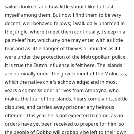
sailors looked, and how little should like to trust
myself among them. But now I find them to be very
decent, well-behaved fellows; I walk daily unarmed in
the jungle, where I meet them continually; I sleep in a
palm-leaf hut, which any one may enter, with as little
fear and as little danger of thieves or murder as if I
were under the protection of the Metropolitan police.
It is true the Dutch influence is felt here. The islands
are nominally under the government of the Moluccas,
which the native chiefs acknowledge; and in most
years a commissioner arrives from Amboyna, who
makes the tour of the islands, hears complaints, settle
disputes, and carries away prisoner any heinous
offender. This year he is not expected to come, as no
orders have yet been received to prepare for him; so
the people of Dobbo will probably be left to their own