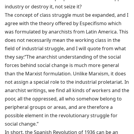
industry or destroy it, not seize it?
The concept of class struggle must be expanded, and I
agree with the theory offered by Especifismo which
was formulated by anarchists from Latin America. This
does not necessarily mean the working class in the
field of industrial struggle, and I will quote from what
they say:“The anarchist understanding of the social
forces behind social change is much more general
than the Marxist formulation. Unlike Marxism, it does
not assign a special role to the industrial proletariat. In
anarchist writings, we find all kinds of workers and the
poor, all the oppressed, all who somehow belong to
peripheral groups or areas, and are therefore a
possible element in the revolutionary struggle for
social change.”
In short, the Spanish Revolution of 1936 can be an