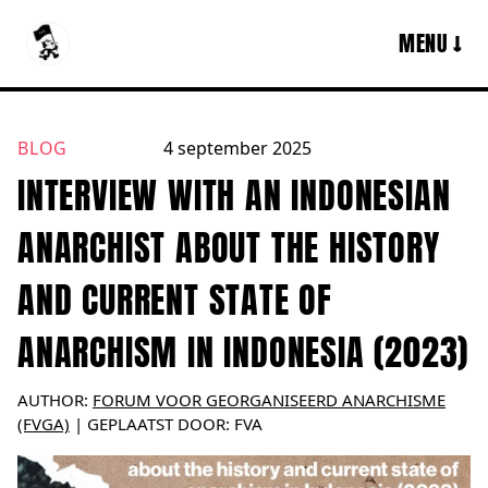
MENU ↓
BLOG
4 september 2025
English
INTERVIEW WITH AN INDONESIAN
ANARCHIST ABOUT THE HISTORY
AND CURRENT STATE OF
ANARCHISM IN INDONESIA (2023)
AUTHOR:
FORUM VOOR GEORGANISEERD ANARCHISME
(FVGA)
|
GEPLAATST DOOR:
FVA