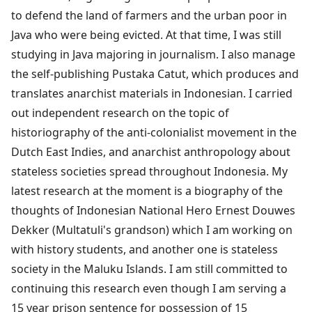
to defend the land of farmers and the urban poor in
Java who were being evicted. At that time, I was still
studying in Java majoring in journalism. I also manage
the self-publishing Pustaka Catut, which produces and
translates anarchist materials in Indonesian. I carried
out independent research on the topic of
historiography of the anti-colonialist movement in the
Dutch East Indies, and anarchist anthropology about
stateless societies spread throughout Indonesia. My
latest research at the moment is a biography of the
thoughts of Indonesian National Hero Ernest Douwes
Dekker (Multatuli's grandson) which I am working on
with history students, and another one is stateless
society in the Maluku Islands. I am still committed to
continuing this research even though I am serving a
15 year prison sentence for possession of 15