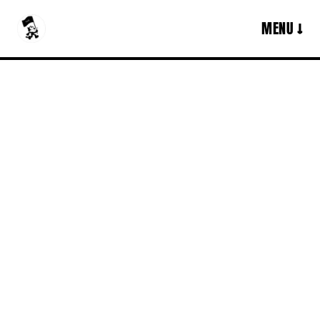
MENU ↓